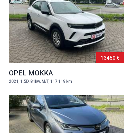
13450 €
OPEL MOKKA
2021, 1.5D, 81kw, M/T, 117 119 km