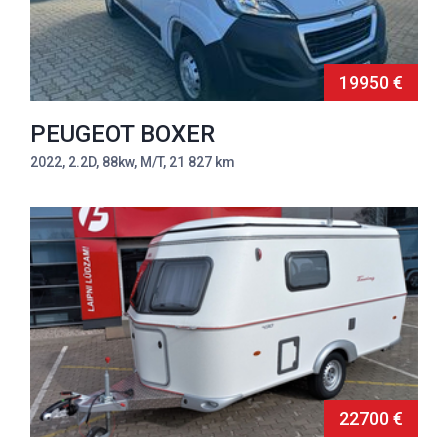
19950 €
PEUGEOT BOXER
2022, 2.2D, 88kw, M/T, 21 827 km
22700 €