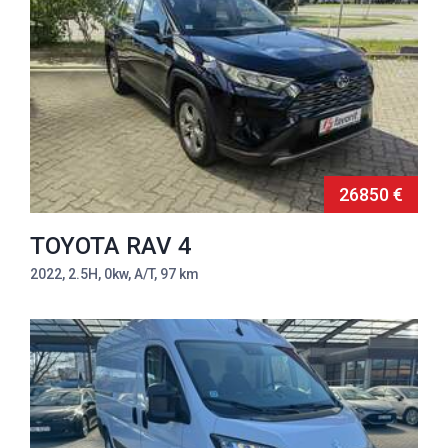
26850 €
TOYOTA RAV 4
2022, 2.5H, 0kw, A/T, 97 km