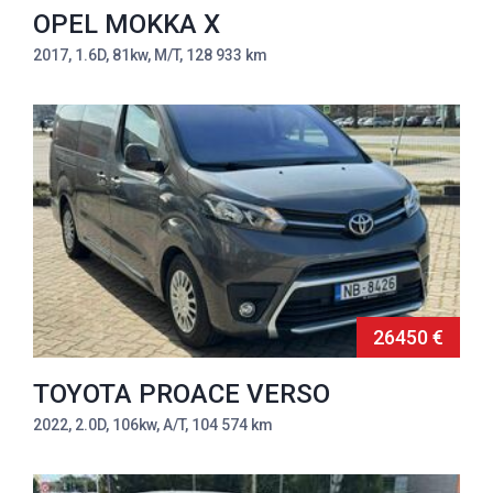
OPEL MOKKA X
2017, 1.6D, 81kw, M/T, 128 933 km
26450 €
TOYOTA PROACE VERSO
2022, 2.0D, 106kw, A/T, 104 574 km