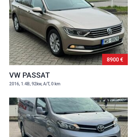
8900 €
VW PASSAT
2016, 1.4B, 92kw, A/T, 0 km