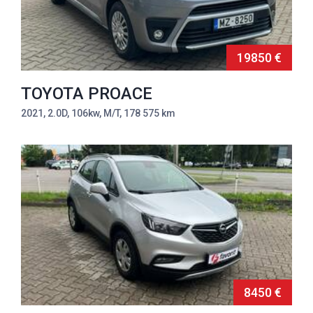
19850 €
TOYOTA PROACE
2021, 2.0D, 106kw, M/T, 178 575 km
8450 €