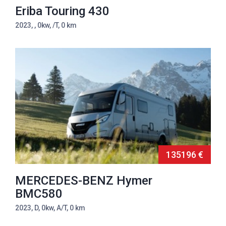
Eriba Touring 430
2023, , 0kw, /T, 0 km
135196 €
MERCEDES-BENZ Hymer
BMC580
2023, D, 0kw, A/T, 0 km