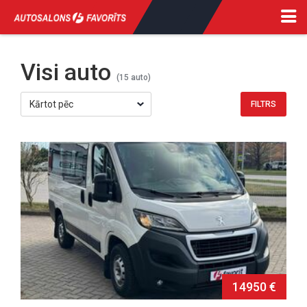
Visi auto
(15 auto)
14950 €