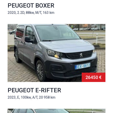
PEUGEOT BOXER
2020, 2.2D, 88kw, M/T, 163 km
26450 €
PEUGEOT E-RIFTER
2023, E, 100kw, A/T, 20 958 km