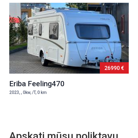
26990 €
Eriba Feeling470
2023, , 0kw, /T, 0 km
Apskati mūsu noliktavu