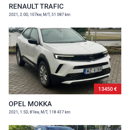
RENAULT TRAFIC
2021, 2.0D, 107kw, M/T, 51 087 km
13450 €
OPEL MOKKA
2021, 1.5D, 81kw, M/T, 118 437 km