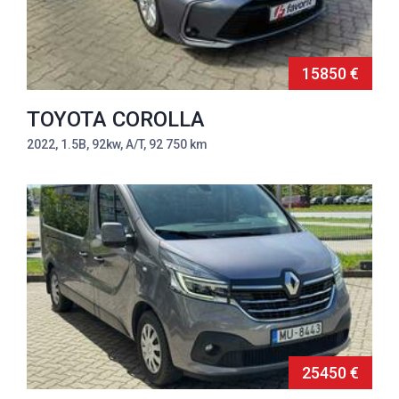
15850 €
TOYOTA COROLLA
2022, 1.5B, 92kw, A/T, 92 750 km
25450 €